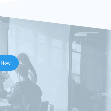
t Now