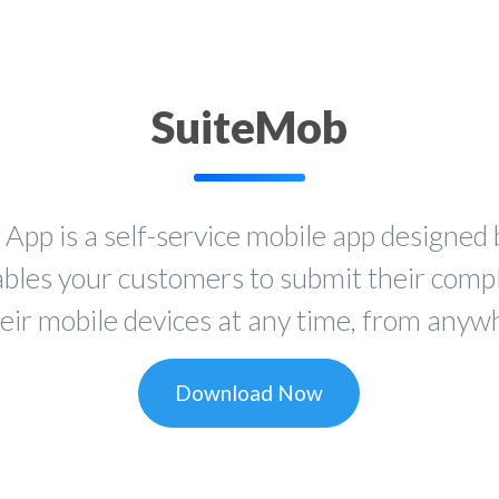
SuiteMob
p is a self-service mobile app designed 
ables your customers to submit their comp
heir mobile devices at any time, from anywh
Download Now