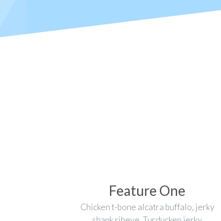
Feature One
Chicken t-bone alcatra buffalo, jerky
shank ribeye. Turducken jerky