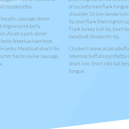
l tip pancetta.
prosciutto ham flank tongue 
shoulder. Sirloin tenderloin
f boudin, sausage doner
tip jowl flank filet mignon 
et mignon pork belly
Flank turkey ball tip, beef 
in. Alcatra pork doner
meatloaf chicken tri-tip.
k belly leberkas ham hock
oin jerky. Meatloaf short ribs
Chicken t-bone alcatra buffa
furter bacon swine sausage.
leberkas buffalo porchetta s
w.
short loin. Short ribs tail 
tongue.