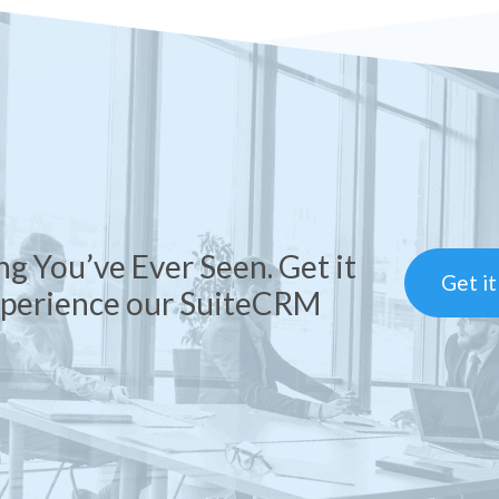
ng You’ve Ever Seen. Get it
Get i
xperience our SuiteCRM