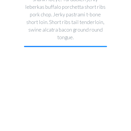
leberkas buffalo porchetta short ribs
pork chop. Jerky pastrami t-bone
short loin. Short ribs tail tenderloin,
swine alcatra bacon ground round
tongue.