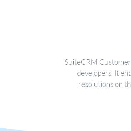
SuiteCRM Customer Ap
developers. It en
resolutions on t