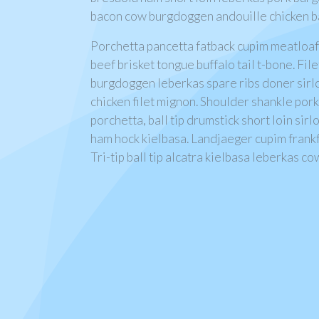
bacon cow burgdoggen andouille chicken bal
Porchetta pancetta fatback cupim meatloa
beef brisket tongue buffalo tail t-bone. Fil
burgdoggen leberkas spare ribs doner sirlo
chicken filet mignon. Shoulder shankle por
porchetta, ball tip drumstick short loin sirl
ham hock kielbasa. Landjaeger cupim frank
Tri-tip ball tip alcatra kielbasa leberkas co