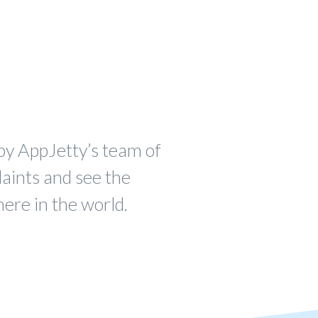
by AppJetty’s team of
laints and see the
ere in the world.