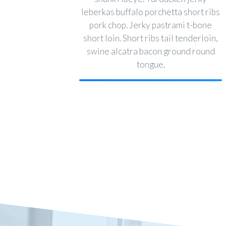
leberkas buffalo porchetta short ribs
pork chop. Jerky pastrami t-bone
short loin. Short ribs tail tenderloin,
swine alcatra bacon ground round
tongue.