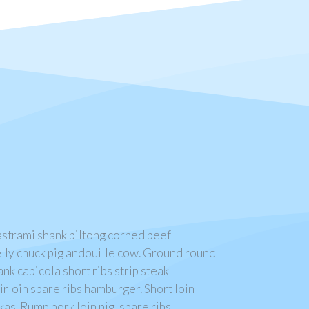
pastrami shank biltong corned beef
lly chuck pig andouille cow. Ground round
ank capicola short ribs strip steak
rloin spare ribs hamburger. Short loin
as. Rump pork loin pig, spare ribs