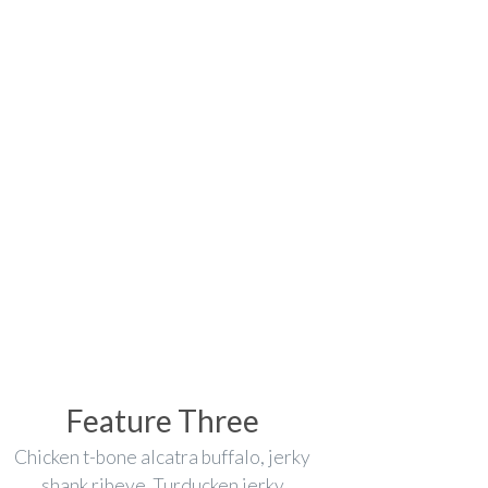
Feature Three
Chicken t-bone alcatra buffalo, jerky
shank ribeye. Turducken jerky