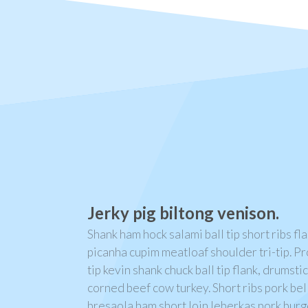
Jerky pig biltong venison.
Shank ham hock salami ball tip short ribs fl
picanha cupim meatloaf shoulder tri-tip. Pr
tip kevin shank chuck ball tip flank, drumst
corned beef cow turkey. Short ribs pork bel
bresaola ham short loin leberkas pork bur