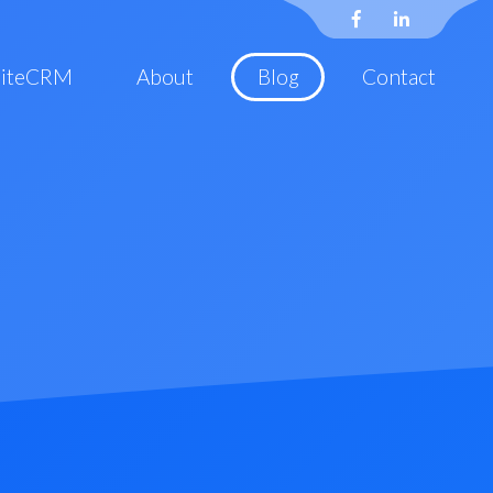
uiteCRM
About
Blog
Contact