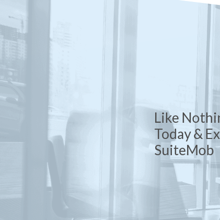
Like Nothi
Today & E
SuiteMob