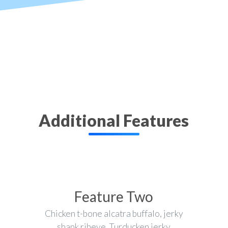
Additional Features
Feature Two
Chicken t-bone alcatra buffalo, jerky
shank ribeye. Turducken jerky