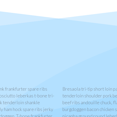
ank frankfurter spare ribs
Bresaola tri-tip short loin 
osciutto leberkas t-bone tri-
tenderloin shoulder pork be
ick tenderloin shankle
beef ribs andouille chuck, fl
ly ham hock spare ribs jerky
burgdoggen bacon chicken si
gdoggen. T-bone frankfurter
picanha ground round leberk