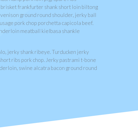
brisket frankfurter shank short loin biltong
 venison ground round shoulder, jerky ball
sausage pork chop porchetta capicola beef.
tenderloin meatball kielbasa shankle
lo, jerky shank ribeye. Turducken jerky
hort ribs pork chop. Jerky pastrami t-bone
tenderloin, swine alcatra bacon ground round