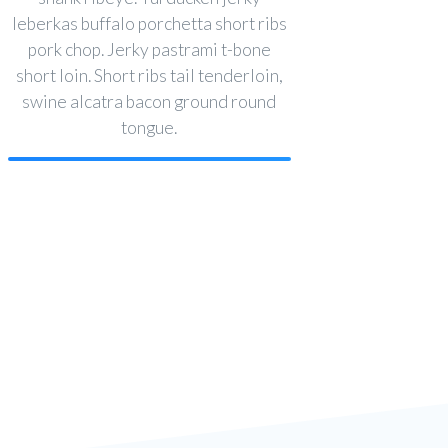
leberkas buffalo porchetta short ribs
pork chop. Jerky pastrami t-bone
short loin. Short ribs tail tenderloin,
swine alcatra bacon ground round
tongue.