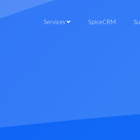
Services
SpiceCRM
S