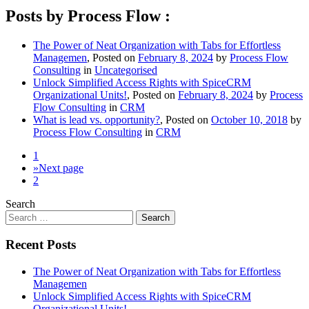
Posts by Process Flow :
The Power of Neat Organization with Tabs for Effortless
Managemen
,
Posted on
February 8, 2024
by
Process Flow
Consulting
in
Uncategorised
Unlock Simplified Access Rights with SpiceCRM
Organizational Units!
,
Posted on
February 8, 2024
by
Process
Flow Consulting
in
CRM
What is lead vs. opportunity?
,
Posted on
October 10, 2018
by
Process Flow Consulting
in
CRM
1
»
Next page
2
Search
Recent Posts
The Power of Neat Organization with Tabs for Effortless
Managemen
Unlock Simplified Access Rights with SpiceCRM
Organizational Units!