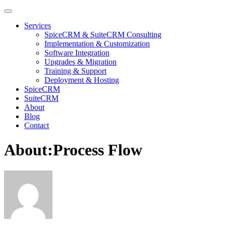
Services
SpiceCRM & SuiteCRM Consulting
Implementation & Customization
Software Integration
Upgrades & Migration
Training & Support
Deployment & Hosting
SpiceCRM
SuiteCRM
About
Blog
Contact
About:Process Flow