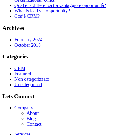
Qual è la differenza tra vantaggio e opportunità?
What is lead vs. opportunity?
Cos’è CRM?
Archives
February 2024
October 2018
Categories
CRM
Featured
Non categorizzato
Uncategorised
Lets Connect
Company
About
Blog
Contact
Services